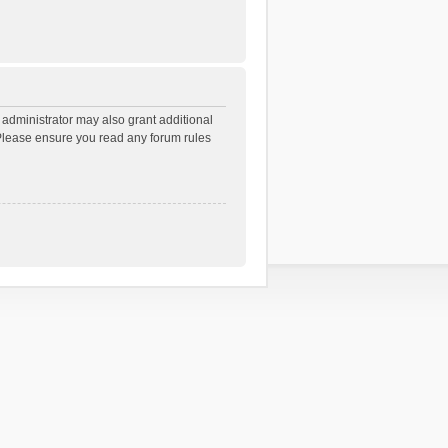
 administrator may also grant additional
. Please ensure you read any forum rules