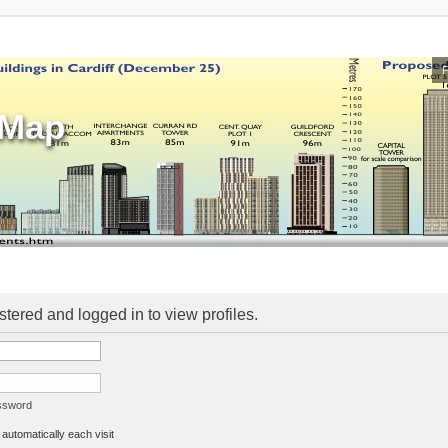
sMap
stered and logged in to view profiles.
assword
utomatically each visit