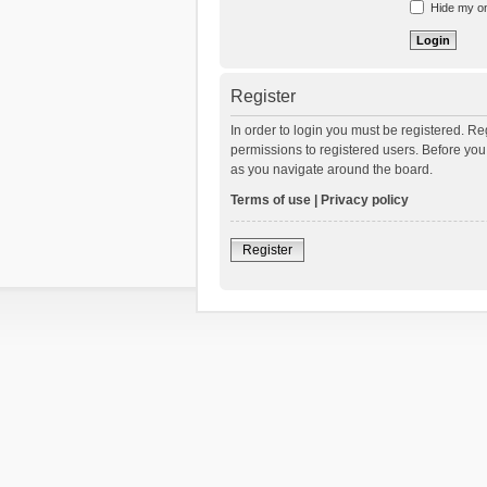
Hide my onl
Register
In order to login you must be registered. R
permissions to registered users. Before you
as you navigate around the board.
Terms of use
|
Privacy policy
Register