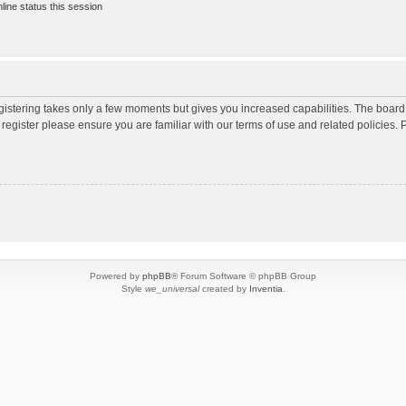
ine status this session
egistering takes only a few moments but gives you increased capabilities. The board
 register please ensure you are familiar with our terms of use and related policies
Powered by
phpBB
® Forum Software © phpBB Group
Style
we_universal
created by
Inventia
.