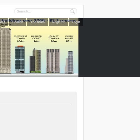
FAQ
Search
The team
Register
Login