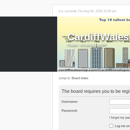
It is currently Thu Aug 06, 2026 10:59 pm
CardiffWale
Forum - All about Cardiff!
Jump to:
Board index
The board requires you to be regi
Username:
Password:
I forgot my p
Log me on a