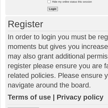
Hide my online status this session
Register
In order to login you must be reg
moments but gives you increased
may also grant additional permis
register please ensure you are f
related policies. Please ensure 
navigate around the board.
Terms of use
|
Privacy policy