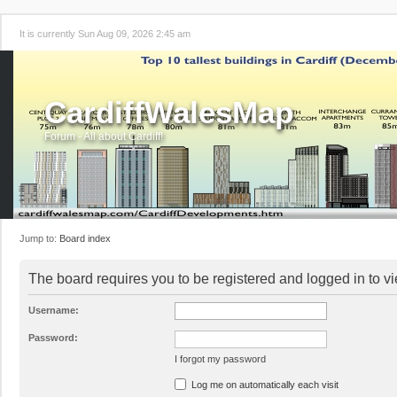
It is currently Sun Aug 09, 2026 2:45 am
CardiffWalesMap
Forum - All about Cardiff!
Jump to:
Board index
The board requires you to be registered and logged in to vi
Username:
Password:
I forgot my password
Log me on automatically each visit