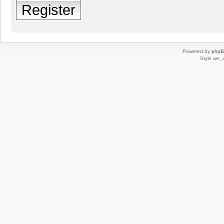
Register
Powered by
php
Style
we_u