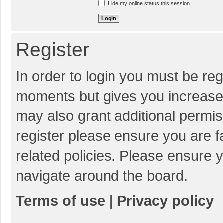
Hide my online status this session
Register
In order to login you must be reg
moments but gives you increased
may also grant additional permis
register please ensure you are f
related policies. Please ensure 
navigate around the board.
Terms of use
|
Privacy policy