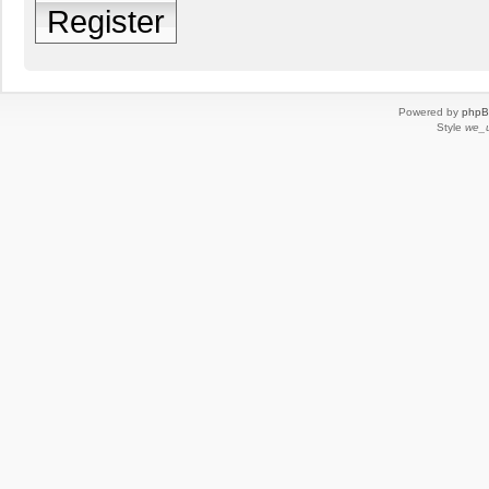
Register
Powered by
php
Style
we_u