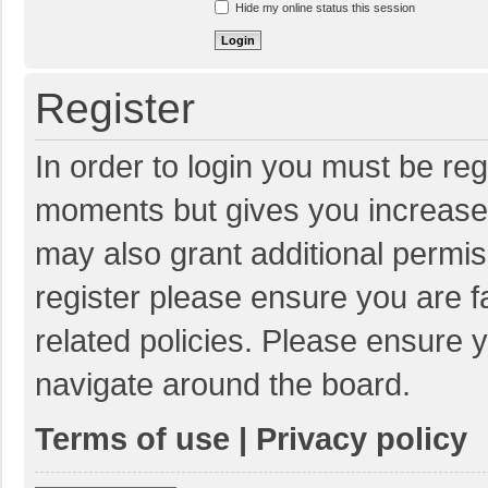
Hide my online status this session
Register
In order to login you must be reg
moments but gives you increased
may also grant additional permis
register please ensure you are f
related policies. Please ensure 
navigate around the board.
Terms of use
|
Privacy policy