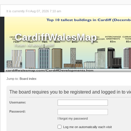
It is currently Fri Aug 07, 2026 7:10 am
CardiffWalesMap
Forum - All about Cardiff!
Jump to:
Board index
The board requires you to be registered and logged in to vi
Username:
Password:
I forgot my password
Log me on automatically each visit