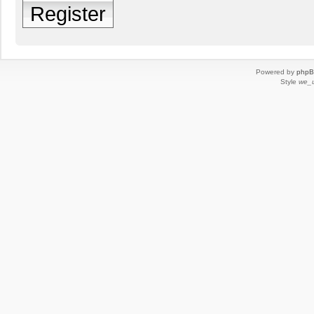
Register
Powered by
php
Style
we_u