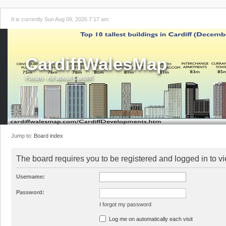
It is currently Sun Aug 09, 2026 7:17 am
CardiffWalesMap
Forum - All about Cardiff!
Jump to:
Board index
The board requires you to be registered and logged in to vi
Username:
Password:
I forgot my password
Log me on automatically each visit