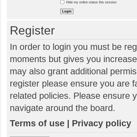
Hide my online status this session
Register
In order to login you must be reg
moments but gives you increased
may also grant additional permis
register please ensure you are f
related policies. Please ensure 
navigate around the board.
Terms of use
|
Privacy policy