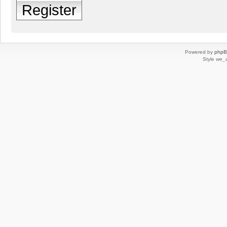
Register
Powered by
php
Style
we_u