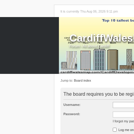
It is currently Thu Aug 06, 2026 9:11 pm
CardiffWale
Forum - All about Cardiff!
Jump to:
Board index
The board requires you to be regi
Username:
Password:
I forgot my p
Log me on a