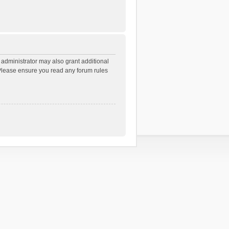
 administrator may also grant additional
. Please ensure you read any forum rules