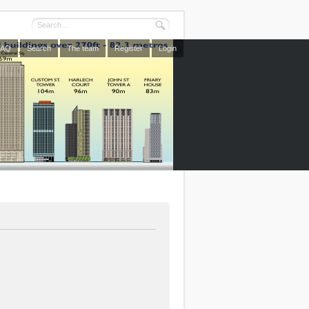
FAQ
Search
The team
Register
Login