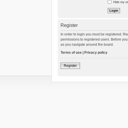
Hide my onl
Register
In order to login you must be registered. R
permissions to registered users. Before you
as you navigate around the board.
Terms of use
|
Privacy policy
Register