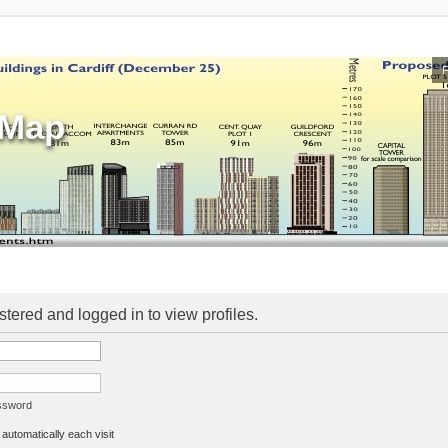
sMap
stered and logged in to view profiles.
assword
utomatically each visit