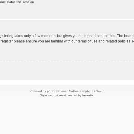
ine status this session
egistering takes only a few moments but gives you increased capabilities. The board
 register please ensure you are familiar with our terms of use and related policies
Powered by
phpBB
® Forum Software © phpBB Group
Style
we_universal
created by
Inventia
.