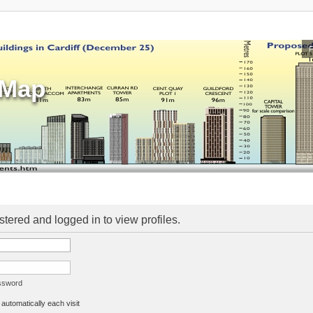
sMap
stered and logged in to view profiles.
assword
utomatically each visit