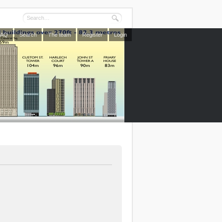
FAQ
Search
The team
Register
Login