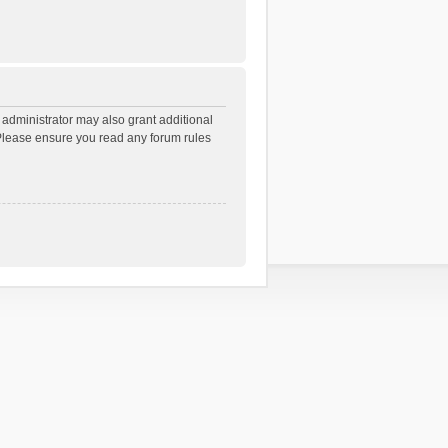
 administrator may also grant additional
. Please ensure you read any forum rules