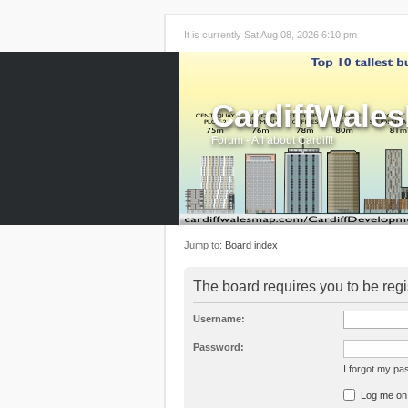
It is currently Sat Aug 08, 2026 6:10 pm
CardiffWale
Forum - All about Cardiff!
Jump to:
Board index
The board requires you to be regi
Username:
Password:
I forgot my p
Log me on a