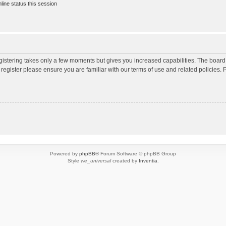
ine status this session
egistering takes only a few moments but gives you increased capabilities. The board
 register please ensure you are familiar with our terms of use and related policies
Powered by
phpBB
® Forum Software © phpBB Group
Style
we_universal
created by
Inventia
.