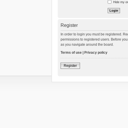
Hide my onl
Register
In order to login you must be registered. R
permissions to registered users. Before you
as you navigate around the board.
Terms of use
|
Privacy policy
Register