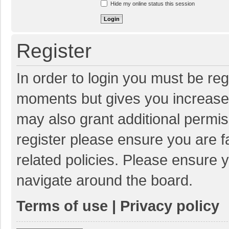
Hide my online status this session
Register
In order to login you must be reg
moments but gives you increased
may also grant additional permis
register please ensure you are f
related policies. Please ensure 
navigate around the board.
Terms of use
|
Privacy policy