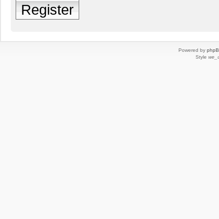
Register
Powered by
php
Style
we_u