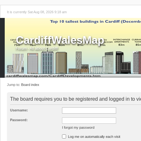
It is currently Sat Aug 08, 2026 9:18 am
CardiffWalesMap
Forum - All about Cardiff!
Jump to:
Board index
The board requires you to be registered and logged in to vi
Username:
Password:
I forgot my password
Log me on automatically each visit