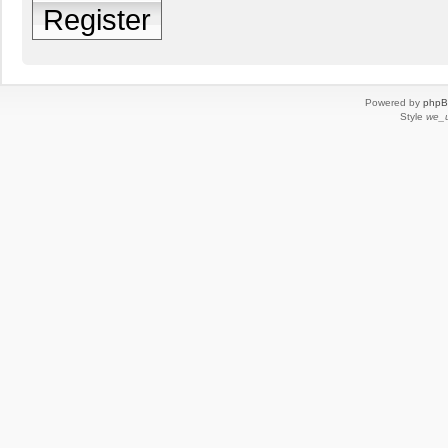
Register
Powered by
php
Style
we_u