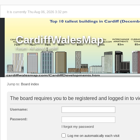
It is currently Thu Aug 06, 2026 3:32 pm
CardiffWalesMap
Forum - All about Cardiff!
Jump to:
Board index
The board requires you to be registered and logged in to vi
Username:
Password:
I forgot my password
Log me on automatically each visit