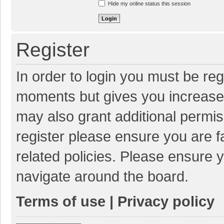
Hide my online status this session
Register
In order to login you must be reg
moments but gives you increased
may also grant additional permis
register please ensure you are f
related policies. Please ensure 
navigate around the board.
Terms of use
|
Privacy policy