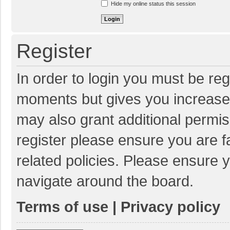
Hide my online status this session
Register
In order to login you must be reg
moments but gives you increased
may also grant additional permis
register please ensure you are f
related policies. Please ensure 
navigate around the board.
Terms of use
|
Privacy policy