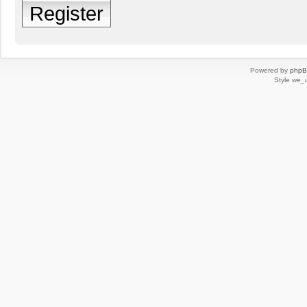
Register
Powered by
php
Style
we_u