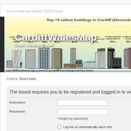
It is currently Sun Aug 09, 2026 2:13 pm
CardiffWalesMap
Forum - All about Cardiff!
Jump to:
Board index
The board requires you to be registered and logged in to vi
Username:
Password:
I forgot my password
Log me on automatically each visit