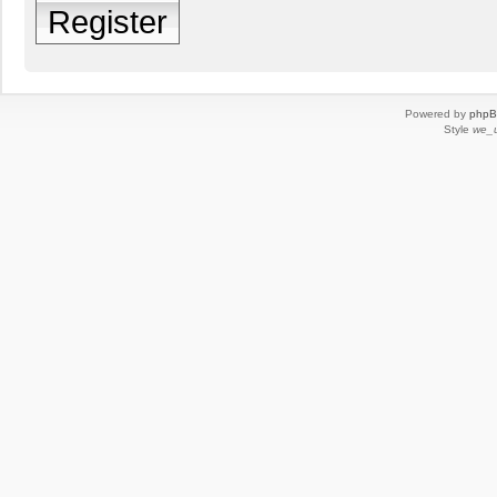
Register
Powered by
php
Style
we_u