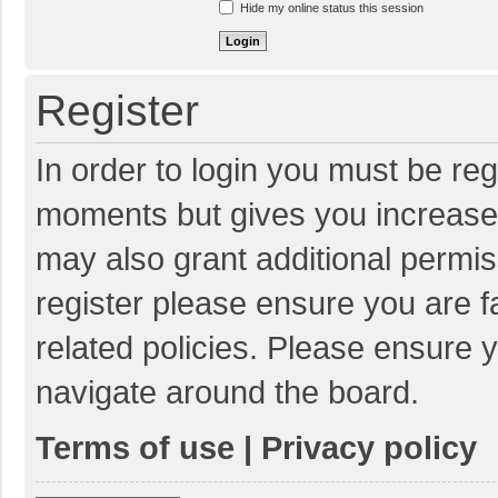
Hide my online status this session
Register
In order to login you must be reg
moments but gives you increased
may also grant additional permis
register please ensure you are f
related policies. Please ensure 
navigate around the board.
Terms of use
|
Privacy policy