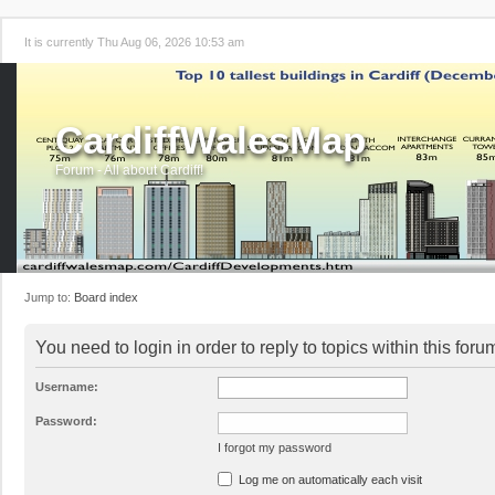
It is currently Thu Aug 06, 2026 10:53 am
CardiffWalesMap
Forum - All about Cardiff!
Jump to:
Board index
You need to login in order to reply to topics within this foru
Username:
Password:
I forgot my password
Log me on automatically each visit