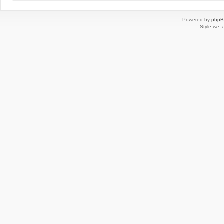
Powered by
php
Style
we_u