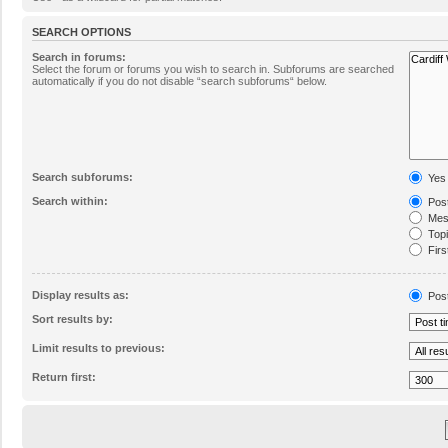
SEARCH OPTIONS
Search in forums:
Select the forum or forums you wish to search in. Subforums are searched
automatically if you do not disable “search subforums“ below.
Search subforums:
Yes
Search within:
Post
Mess
Topic
Firs
Display results as:
Pos
Sort results by:
Limit results to previous:
Return first: