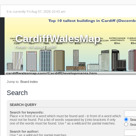
It is currently Fri Aug 07, 2026 10:43 am
CardiffWalesMap
Forum - All about Cardiff!
Jump to:
Board index
Search
SEARCH QUERY
Search for keywords:
Place
+
in front of a word which must be found and
-
in front of a word which
must not be found. Put a list of words separated by
|
into brackets if only
Sear
one of the words must be found. Use * as a wildcard for partial matches.
Sear
Search for author:
Use * as a wildcard for partial matches.