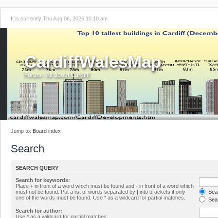
It is currently Thu Aug 06, 2026 10:10 am
CardiffWalesMap
Forum - All about Cardiff!
Jump to:
Board index
Search
SEARCH QUERY
Search for keywords:
Place
+
in front of a word which must be found and
-
in front of a word which
must not be found. Put a list of words separated by
|
into brackets if only
Sear
one of the words must be found. Use * as a wildcard for partial matches.
Sear
Search for author:
Use * as a wildcard for partial matches.