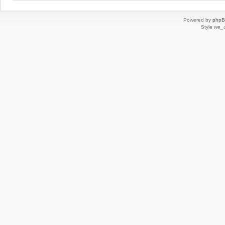
Powered by
php
Style
we_u