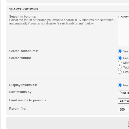
SEARCH OPTIONS
Search in forums:
Select the forum or forums you wish to search in. Subforums are searched
automatically if you do not disable “search subforums“ below.
Search subforums:
Yes
Search within:
Post
Mess
Topic
Firs
Display results as:
Pos
Sort results by:
Limit results to previous:
Return first: