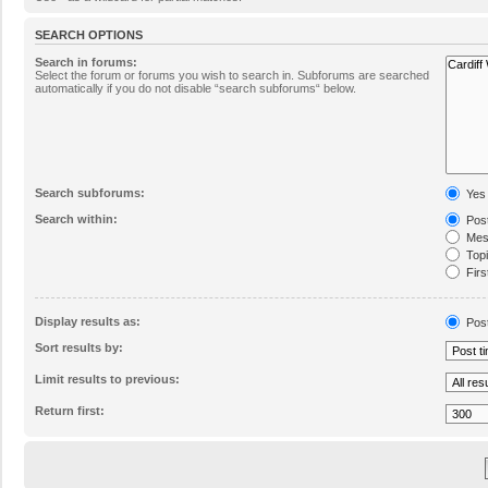
SEARCH OPTIONS
Search in forums:
Select the forum or forums you wish to search in. Subforums are searched
automatically if you do not disable “search subforums“ below.
Search subforums:
Yes
Search within:
Post
Mess
Topic
Firs
Display results as:
Pos
Sort results by:
Limit results to previous:
Return first: