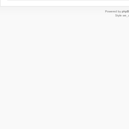
Powered by
php
Style
we_u