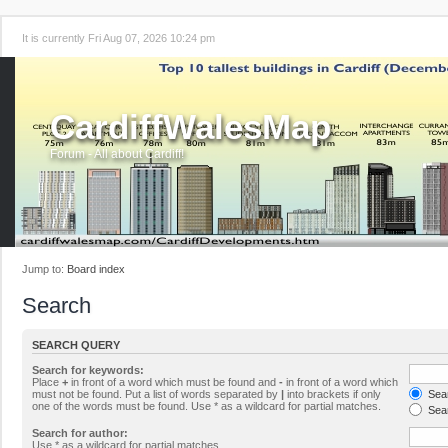
It is currently Fri Aug 07, 2026 10:24 pm
CardiffWalesMap
Forum - All about Cardiff!
Jump to:
Board index
Search
SEARCH QUERY
Search for keywords:
Place
+
in front of a word which must be found and
-
in front of a word which
must not be found. Put a list of words separated by
|
into brackets if only
Sear
one of the words must be found. Use * as a wildcard for partial matches.
Sear
Search for author:
Use * as a wildcard for partial matches.