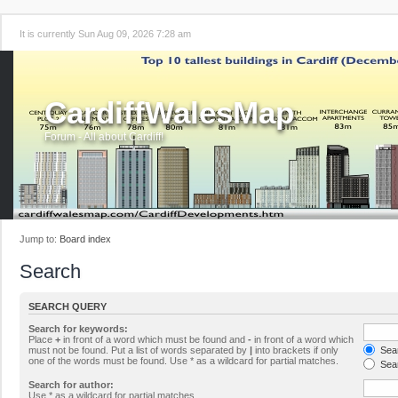
It is currently Sun Aug 09, 2026 7:28 am
CardiffWalesMap
Forum - All about Cardiff!
Jump to:
Board index
Search
SEARCH QUERY
Search for keywords:
Place
+
in front of a word which must be found and
-
in front of a word which
must not be found. Put a list of words separated by
|
into brackets if only
Sear
one of the words must be found. Use * as a wildcard for partial matches.
Sear
Search for author:
Use * as a wildcard for partial matches.