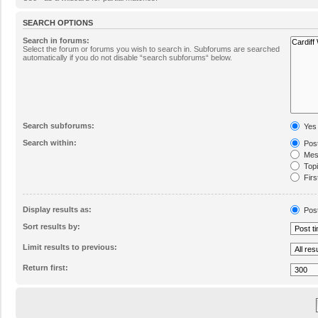
SEARCH OPTIONS
Search in forums:
Select the forum or forums you wish to search in. Subforums are searched
automatically if you do not disable “search subforums“ below.
Search subforums:
Yes
Search within:
Post
Mess
Topic
Firs
Display results as:
Pos
Sort results by:
Limit results to previous:
Return first: