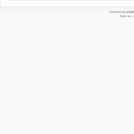
Powered by
php
Style
we_u