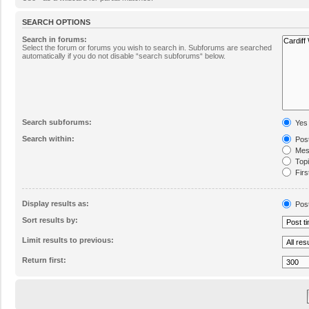
SEARCH OPTIONS
Search in forums:
Select the forum or forums you wish to search in. Subforums are searched
automatically if you do not disable “search subforums“ below.
Search subforums:
Yes
Search within:
Post
Mess
Topic
Firs
Display results as:
Pos
Sort results by:
Limit results to previous:
Return first: