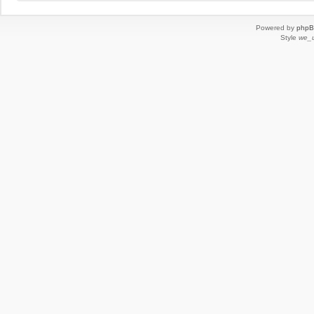
Powered by
php
Style
we_u