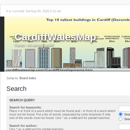
It is currently Sat Aug 08, 2026 5:11 am
CardiffWalesMap
Forum - All about Cardiff!
Jump to:
Board index
Search
SEARCH QUERY
Search for keywords:
Place
+
in front of a word which must be found and
-
in front of a word which
must not be found. Put a list of words separated by
|
into brackets if only
Sear
one of the words must be found. Use * as a wildcard for partial matches.
Sear
Search for author:
Use * as a wildcard for partial matches.