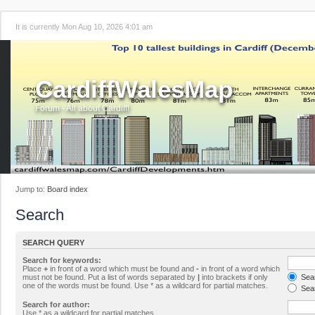
It is currently Mon Aug 10, 2026 4:01 am
CardiffWalesMap
Forum - All about Cardiff!
Jump to:
Board index
Search
SEARCH QUERY
Search for keywords:
Place
+
in front of a word which must be found and
-
in front of a word which
must not be found. Put a list of words separated by
|
into brackets if only
Sear
one of the words must be found. Use * as a wildcard for partial matches.
Sear
Search for author:
Use * as a wildcard for partial matches.