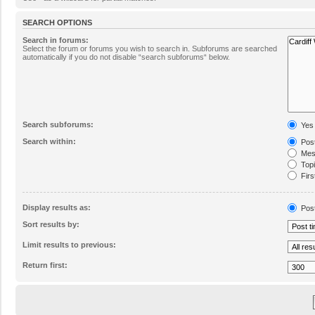
SEARCH OPTIONS
Search in forums:
Select the forum or forums you wish to search in. Subforums are searched
automatically if you do not disable “search subforums“ below.
Search subforums:
Yes
Search within:
Post
Mess
Topic
Firs
Display results as:
Pos
Sort results by:
Limit results to previous:
Return first: