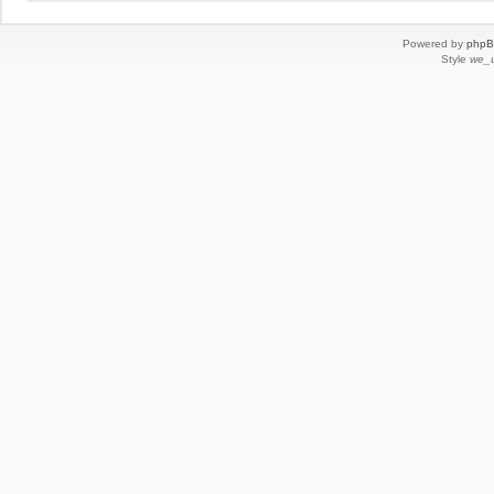
Powered by
php
Style
we_u