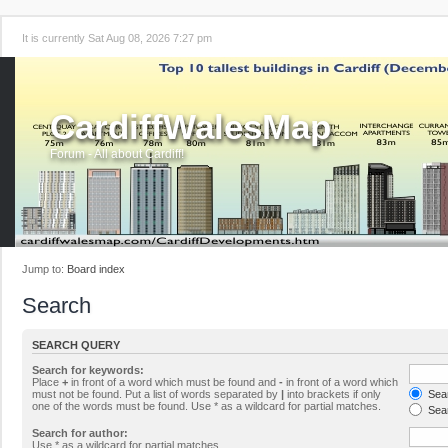
It is currently Sat Aug 08, 2026 7:27 pm
CardiffWalesMap
Forum - All about Cardiff!
Jump to:
Board index
Search
SEARCH QUERY
Search for keywords:
Place
+
in front of a word which must be found and
-
in front of a word which
must not be found. Put a list of words separated by
|
into brackets if only
Sear
one of the words must be found. Use * as a wildcard for partial matches.
Sear
Search for author:
Use * as a wildcard for partial matches.