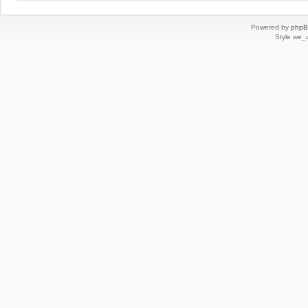
Powered by
php
Style
we_u