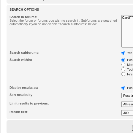
SEARCH OPTIONS
Search in forums:
Select the forum or forums you wish to search in. Subforums are searched
automatically if you do not disable “search subforums“ below.
Search subforums:
Yes
Search within:
Post
Mess
Topic
Firs
Display results as:
Pos
Sort results by:
Limit results to previous:
Return first: