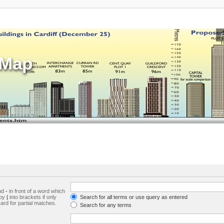
sMap
and
-
in front of a word which
 by
|
into brackets if only
Search for all terms or use query as entered
ard for partial matches.
Search for any terms