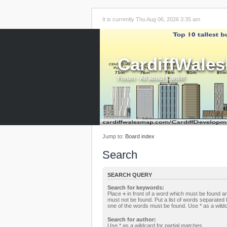
It is currently Thu Aug 06, 2026 3:35 am
CardiffWale
Forum - All about Cardiff!
Jump to:
Board index
Search
SEARCH QUERY
Search for keywords:
Place
+
in front of a word which must be found 
must not be found. Put a list of words separated
one of the words must be found. Use * as a wildc
Search for author:
Use * as a wildcard for partial matches.