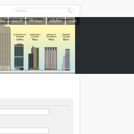
FAQ
Search
The team
Register
Login