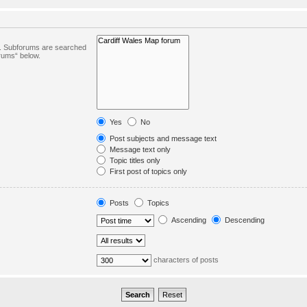
in. Subforums are searched
orums“ below.
Yes
No
Post subjects and message text
Message text only
Topic titles only
First post of topics only
Posts
Topics
Ascending
Descending
characters of posts