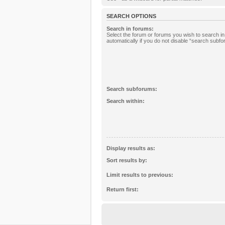
SEARCH OPTIONS
Search in forums:
Select the forum or forums you wish to search 
automatically if you do not disable “search subf
Search subforums:
Search within:
Display results as:
Sort results by:
Limit results to previous:
Return first: