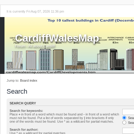
It is currently Fri Aug 07, 2026 11:36 pm
CardiffWalesMap
Forum - All about Cardiff!
Jump to:
Board index
Search
SEARCH QUERY
Search for keywords:
Place
+
in front of a word which must be found and
-
in front of a word which
must not be found. Put a list of words separated by
|
into brackets if only
Sear
one of the words must be found. Use * as a wildcard for partial matches.
Sear
Search for author:
Use * as a wildcard for partial matches.