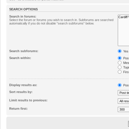
SEARCH OPTIONS
Search in forums:
Select the forum or forums you wish to search in. Subforums are searched
automatically if you do not disable “search subforums“ below.
Search subforums:
Yes
Search within:
Post
Mess
Topic
Firs
Display results as:
Pos
Sort results by:
Limit results to previous:
Return first: