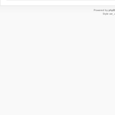
Powered by
php
Style
we_u