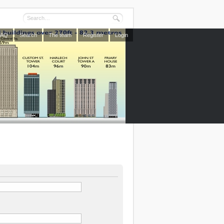
FAQ
Search
The team
Register
Login