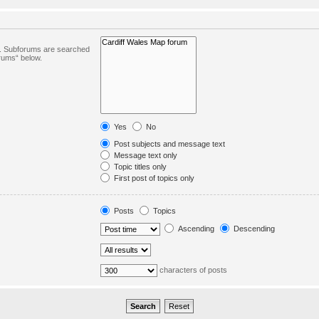
in. Subforums are searched
orums“ below.
Yes
No
Post subjects and message text
Message text only
Topic titles only
First post of topics only
Posts
Topics
Ascending
Descending
characters of posts