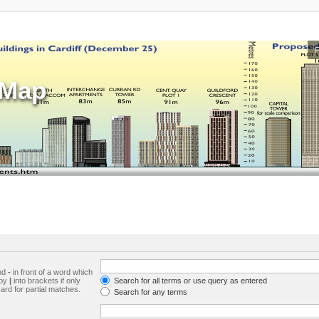
sMap
and
-
in front of a word which
 by
|
into brackets if only
Search for all terms or use query as entered
ard for partial matches.
Search for any terms