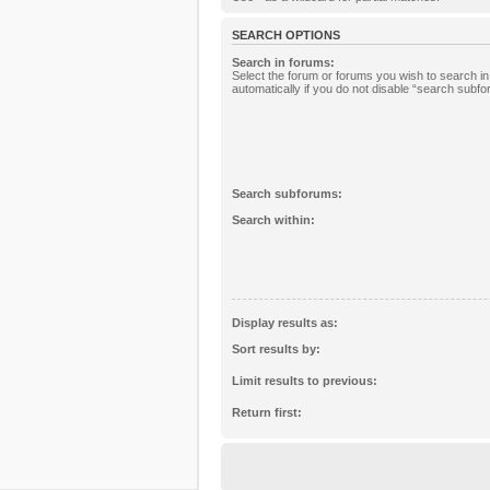
SEARCH OPTIONS
Search in forums:
Select the forum or forums you wish to search 
automatically if you do not disable “search subf
Search subforums:
Search within:
Display results as:
Sort results by:
Limit results to previous:
Return first: