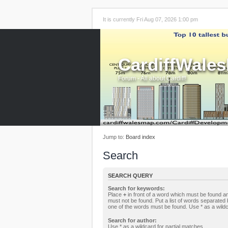
It is currently Fri Aug 07, 2026 1:00 pm
CardiffWale
Forum - All about Cardiff!
Jump to:
Board index
Search
SEARCH QUERY
Search for keywords:
Place
+
in front of a word which must be found 
must not be found. Put a list of words separated
one of the words must be found. Use * as a wildc
Search for author:
Use * as a wildcard for partial matches.