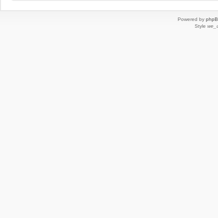
Powered by
php
Style
we_u