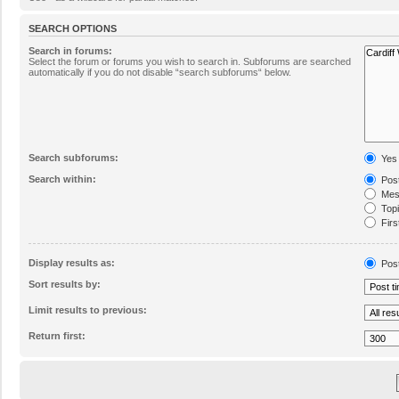
SEARCH OPTIONS
Search in forums:
Select the forum or forums you wish to search in. Subforums are searched
automatically if you do not disable “search subforums“ below.
Search subforums:
Yes
Search within:
Post
Mess
Topic
Firs
Display results as:
Pos
Sort results by:
Limit results to previous:
Return first: