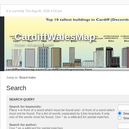
It is currently Thu Aug 06, 2026 4:54 pm
CardiffWalesMap
Forum - All about Cardiff!
Jump to:
Board index
Search
SEARCH QUERY
Search for keywords:
Place
+
in front of a word which must be found and
-
in front of a word which
must not be found. Put a list of words separated by
|
into brackets if only
Sear
one of the words must be found. Use * as a wildcard for partial matches.
Sear
Search for author:
Use * as a wildcard for partial matches.