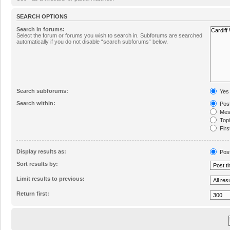
SEARCH OPTIONS
Search in forums:
Select the forum or forums you wish to search in. Subforums are searched
automatically if you do not disable “search subforums“ below.
Search subforums:
Yes
Search within:
Post
Mess
Topic
Firs
Display results as:
Pos
Sort results by:
Limit results to previous:
Return first: