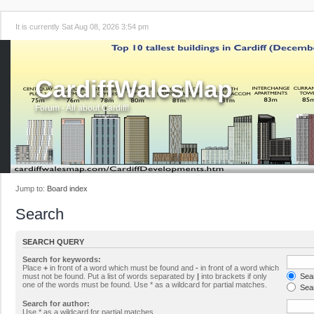
It is currently Sat Aug 08, 2026 3:54 pm
CardiffWalesMap
Forum - All about Cardiff!
Jump to:
Board index
Search
SEARCH QUERY
Search for keywords:
Place
+
in front of a word which must be found and
-
in front of a word which
must not be found. Put a list of words separated by
|
into brackets if only
Sear
one of the words must be found. Use * as a wildcard for partial matches.
Sear
Search for author:
Use * as a wildcard for partial matches.