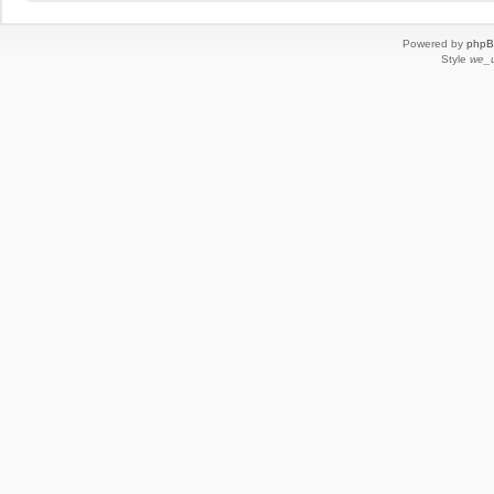
Powered by
php
Style
we_u