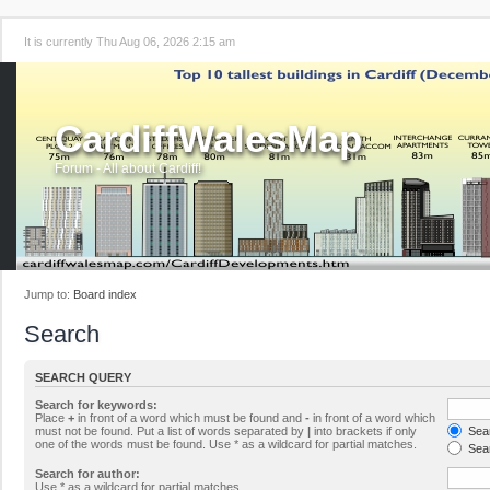
It is currently Thu Aug 06, 2026 2:15 am
CardiffWalesMap
Forum - All about Cardiff!
Jump to:
Board index
Search
SEARCH QUERY
Search for keywords:
Place
+
in front of a word which must be found and
-
in front of a word which
must not be found. Put a list of words separated by
|
into brackets if only
Sear
one of the words must be found. Use * as a wildcard for partial matches.
Sear
Search for author:
Use * as a wildcard for partial matches.