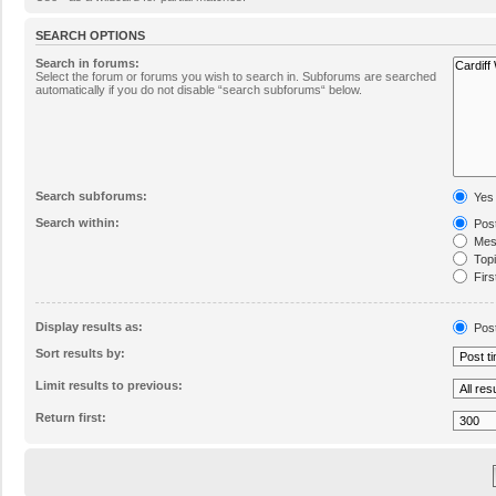
SEARCH OPTIONS
Search in forums:
Select the forum or forums you wish to search in. Subforums are searched
automatically if you do not disable “search subforums“ below.
Search subforums:
Yes
Search within:
Post
Mess
Topic
Firs
Display results as:
Pos
Sort results by:
Limit results to previous:
Return first: