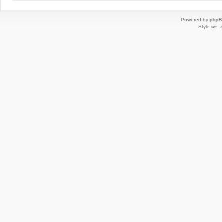
Powered by
php
Style
we_u