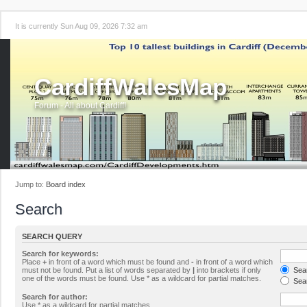
It is currently Sun Aug 09, 2026 7:32 am
CardiffWalesMap
Forum - All about Cardiff!
Jump to:
Board index
Search
SEARCH QUERY
Search for keywords:
Place
+
in front of a word which must be found and
-
in front of a word which
must not be found. Put a list of words separated by
|
into brackets if only
Sear
one of the words must be found. Use * as a wildcard for partial matches.
Sear
Search for author:
Use * as a wildcard for partial matches.