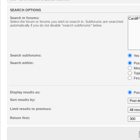
SEARCH OPTIONS
Search in forums:
Select the forum or forums you wish to search in. Subforums are searched
automatically if you do not disable “search subforums“ below.
Search subforums:
Yes
Search within:
Post
Mess
Topic
Firs
Display results as:
Pos
Sort results by:
Limit results to previous:
Return first: