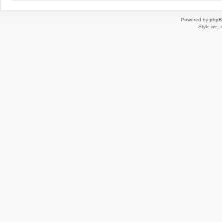
Powered by
php
Style
we_u