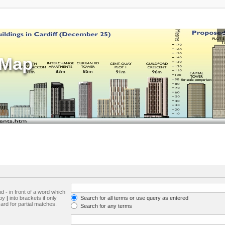
sMap
and
-
in front of a word which
 by
|
into brackets if only
Search for all terms or use query as entered
ard for partial matches.
Search for any terms