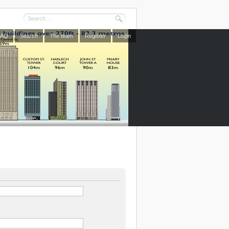
FAQ
Search
The team
Register
Login