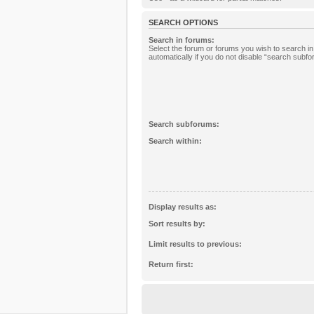
SEARCH OPTIONS
Search in forums:
Select the forum or forums you wish to search 
automatically if you do not disable “search subf
Search subforums:
Search within:
Display results as:
Sort results by:
Limit results to previous:
Return first: