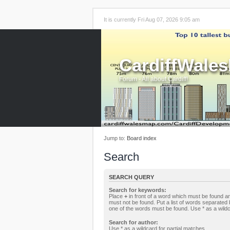
It is currently Fri Aug 07, 2026 9:05 am
CardiffWale
Forum - All about Cardiff!
Jump to:
Board index
Search
SEARCH QUERY
Search for keywords:
Place
+
in front of a word which must be found 
must not be found. Put a list of words separated
one of the words must be found. Use * as a wildc
Search for author:
Use * as a wildcard for partial matches.