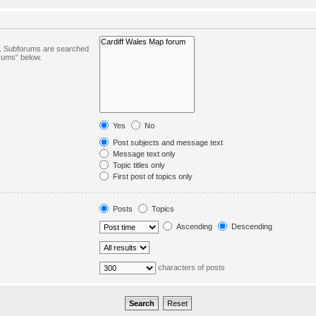
in. Subforums are searched
orums“ below.
Yes
No
Post subjects and message text
Message text only
Topic titles only
First post of topics only
Posts
Topics
Ascending
Descending
characters of posts