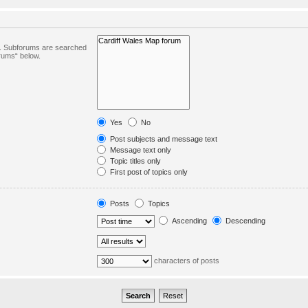
in. Subforums are searched
orums“ below.
Yes
No
Post subjects and message text
Message text only
Topic titles only
First post of topics only
Posts
Topics
Ascending
Descending
characters of posts