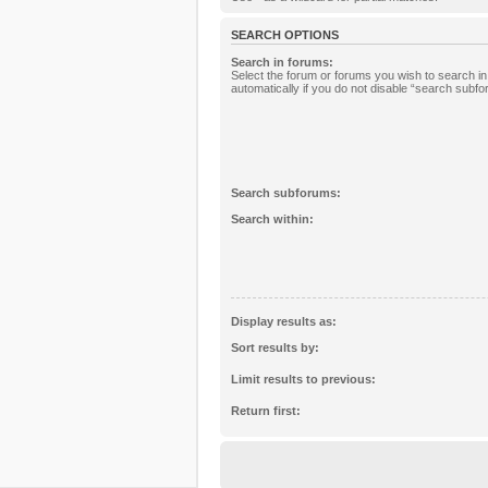
SEARCH OPTIONS
Search in forums:
Select the forum or forums you wish to search 
automatically if you do not disable “search subf
Search subforums:
Search within:
Display results as:
Sort results by:
Limit results to previous:
Return first: