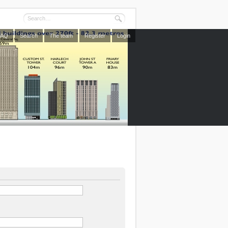
FAQ
Search
The team
Register
Login