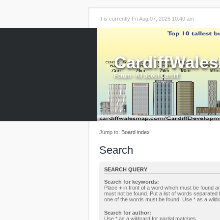
It is currently Fri Aug 07, 2026 10:40 am
CardiffWale
Forum - All about Cardiff!
Jump to:
Board index
Search
SEARCH QUERY
Search for keywords:
Place
+
in front of a word which must be found 
must not be found. Put a list of words separated
one of the words must be found. Use * as a wildc
Search for author:
Use * as a wildcard for partial matches.