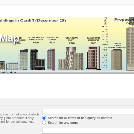
sMap
and
-
in front of a word which
 by
|
into brackets if only
Search for all terms or use query as entered
ard for partial matches.
Search for any terms