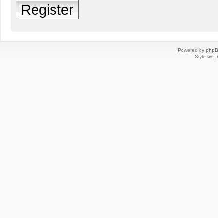
Register
Powered by
php
Style
we_u