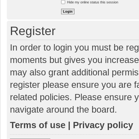
Hide my online status this session
Register
In order to login you must be reg
moments but gives you increased
may also grant additional permis
register please ensure you are f
related policies. Please ensure 
navigate around the board.
Terms of use
|
Privacy policy