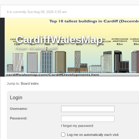
It is currently Sun Aug 09, 2026 4:35 am
CardiffWalesMap
Forum - All about Cardiff!
Jump to:
Board index
Login
Username:
Password:
I forgot my password
Log me on automatically each visit