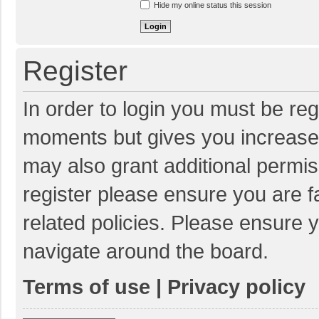
Hide my online status this session
Register
In order to login you must be reg
moments but gives you increased
may also grant additional permis
register please ensure you are f
related policies. Please ensure 
navigate around the board.
Terms of use
|
Privacy policy