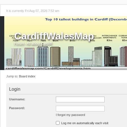
It is currently Fri Aug 07, 2026 7:52 am
CardiffWalesMap
Forum - All about Cardiff!
Jump to:
Board index
Login
Username:
Password:
I forgot my password
Log me on automatically each visit