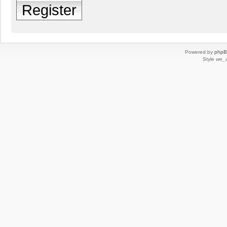
Register
Powered by
php
Style
we_u