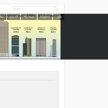
FAQ
Search
The team
Register
Login