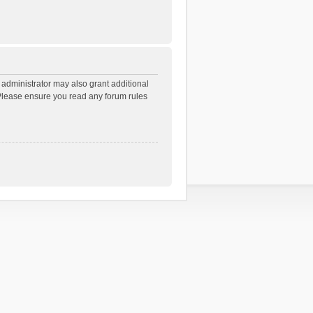
 administrator may also grant additional
. Please ensure you read any forum rules