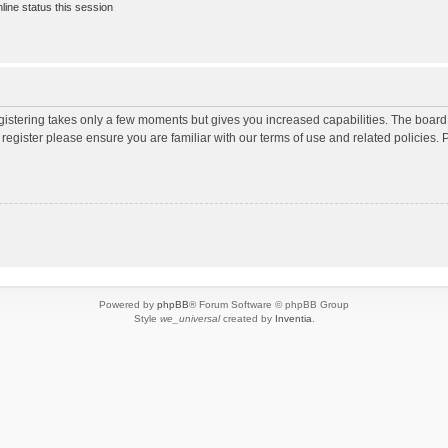
ine status this session
egistering takes only a few moments but gives you increased capabilities. The board
 register please ensure you are familiar with our terms of use and related policies
Powered by
phpBB
® Forum Software © phpBB Group
Style
we_universal
created by
Inventia
.