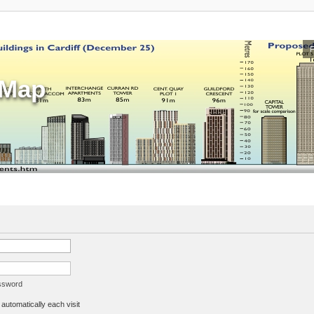
sMap
assword
utomatically each visit