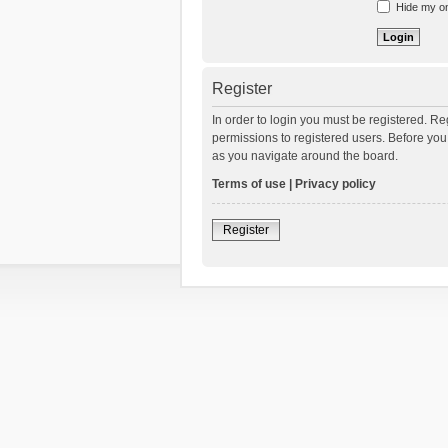
Hide my onl
Register
In order to login you must be registered. R
permissions to registered users. Before you
as you navigate around the board.
Terms of use
|
Privacy policy
Register