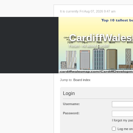
It is currently Fri Aug 07, 2026 9:47 am
CardiffWale
Forum - All about Cardiff!
Jump to:
Board index
Login
Username:
Password:
I forgot my p
Log me on a