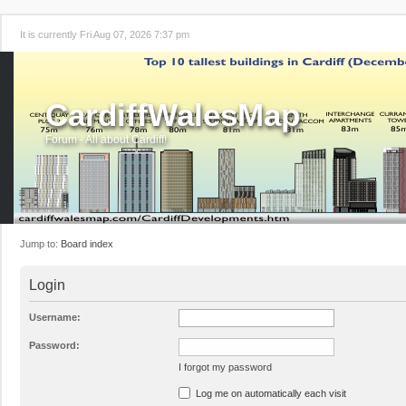
It is currently Fri Aug 07, 2026 7:37 pm
CardiffWalesMap
Forum - All about Cardiff!
Jump to:
Board index
Login
Username:
Password:
I forgot my password
Log me on automatically each visit