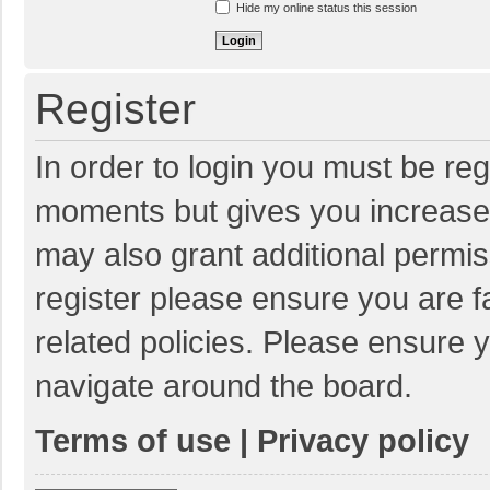
Hide my online status this session
Register
In order to login you must be reg
moments but gives you increased
may also grant additional permis
register please ensure you are f
related policies. Please ensure 
navigate around the board.
Terms of use
|
Privacy policy