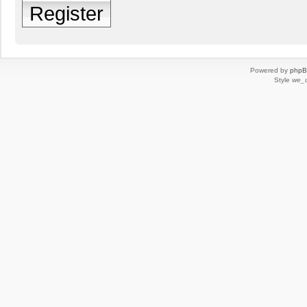
Register
Powered by
php
Style
we_u