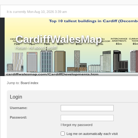
It is currently Mon Aug 10, 2026 3:39 am
CardiffWalesMap
Forum - All about Cardiff!
Jump to:
Board index
Login
Username:
Password:
I forgot my password
Log me on automatically each visit