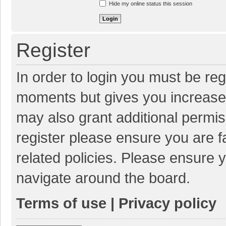
Hide my online status this session
Register
In order to login you must be reg
moments but gives you increased
may also grant additional permis
register please ensure you are f
related policies. Please ensure 
navigate around the board.
Terms of use
|
Privacy policy