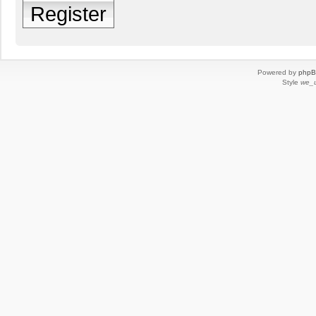
Register
Powered by
php
Style
we_u