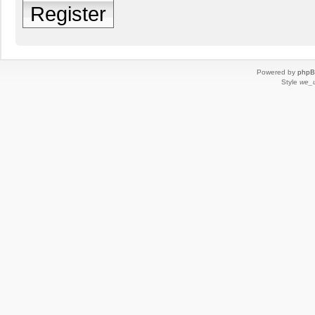
Register
Powered by
php
Style
we_u