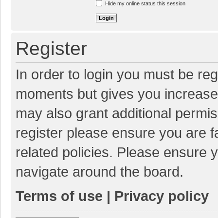
Hide my online status this session
Register
In order to login you must be reg
moments but gives you increased
may also grant additional permis
register please ensure you are f
related policies. Please ensure 
navigate around the board.
Terms of use
|
Privacy policy