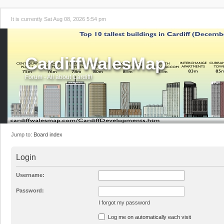
It is currently Sat Aug 08, 2026 5:54 pm
CardiffWalesMap
Forum - All about Cardiff!
Jump to:
Board index
Login
Username:
Password:
I forgot my password
Log me on automatically each visit