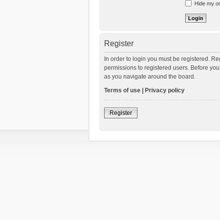
Hide my onl
Register
In order to login you must be registered. R
permissions to registered users. Before you
as you navigate around the board.
Terms of use
|
Privacy policy
Register