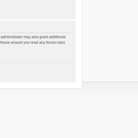
 administrator may also grant additional
. Please ensure you read any forum rules