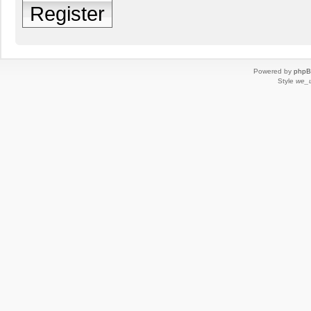
Register
Powered by
php
Style
we_u