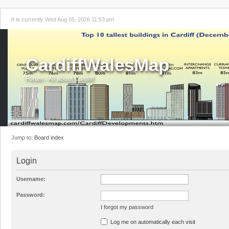
It is currently Wed Aug 05, 2026 11:53 pm
CardiffWalesMap
Forum - All about Cardiff!
Jump to:
Board index
Login
Username:
Password:
I forgot my password
Log me on automatically each visit