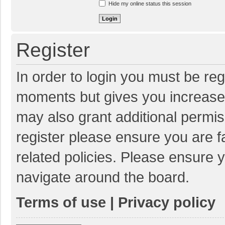
Hide my online status this session
Register
In order to login you must be reg
moments but gives you increased
may also grant additional permis
register please ensure you are f
related policies. Please ensure 
navigate around the board.
Terms of use
|
Privacy policy