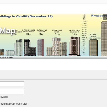
sMap
assword
utomatically each visit