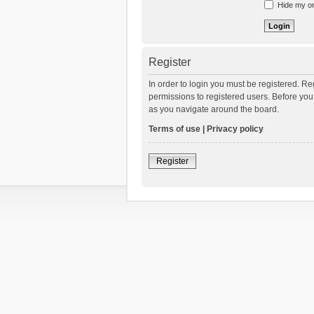
Hide my onl
Register
In order to login you must be registered. R
permissions to registered users. Before you
as you navigate around the board.
Terms of use
|
Privacy policy
Register