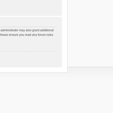
 administrator may also grant additional
. Please ensure you read any forum rules