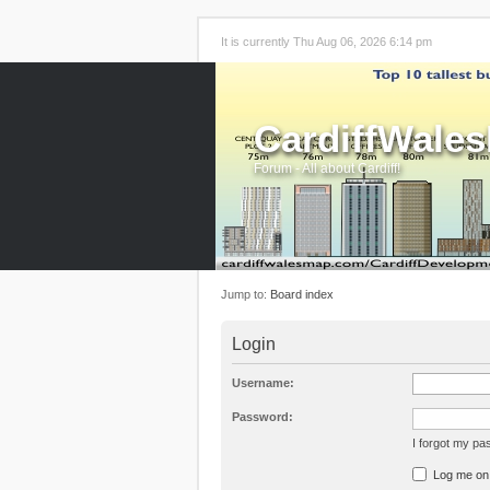
It is currently Thu Aug 06, 2026 6:14 pm
CardiffWale
Forum - All about Cardiff!
Jump to:
Board index
Login
Username:
Password:
I forgot my p
Log me on a