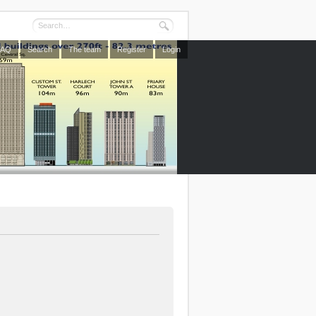
FAQ
Search
The team
Register
Login