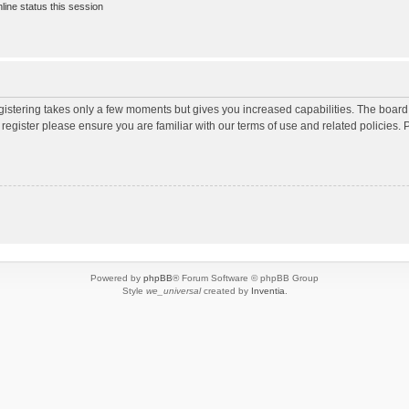
ine status this session
egistering takes only a few moments but gives you increased capabilities. The board
 register please ensure you are familiar with our terms of use and related policies
Powered by
phpBB
® Forum Software © phpBB Group
Style
we_universal
created by
Inventia
.