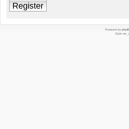
Register
Powered by
php
Style
we_u