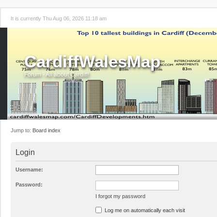
It is currently Thu Aug 06, 2026 11:18 am
CardiffWalesMap
Forum - All about Cardiff!
Jump to:
Board index
Login
Username:
Password:
I forgot my password
Log me on automatically each visit