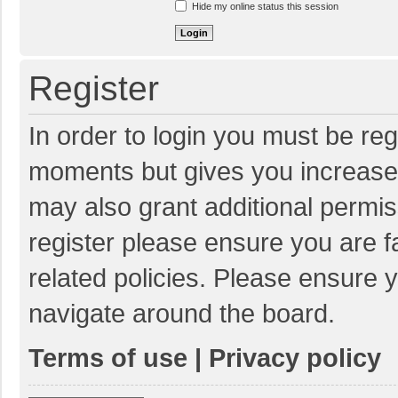
Hide my online status this session
Register
In order to login you must be reg
moments but gives you increased
may also grant additional permis
register please ensure you are f
related policies. Please ensure 
navigate around the board.
Terms of use
|
Privacy policy