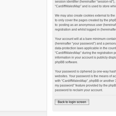
session identifier (hereinafter “session-id”
“CardiffWalesMap” and is used to store whi
We may also create cookies external to the
to only cover the pages created by the phpB
to: posting as an anonymous user (hereinaft
registration and whilst logged in (hereinafte
Your account will at a bare minimum contain
(hereinafter “your password”) and a personal
data-protection laws applicable in the coun
“CardiffWalesMap” during the registration pr
information in your account is publicly disp
phpBB software.
Your password is ciphered (a one-way hash)
websites. Your password is the means of acc
with “CardiffWalesMap”, phpBB or another 3r
my password” feature provided by the phpBB
password to reclaim your account.
Back to login screen