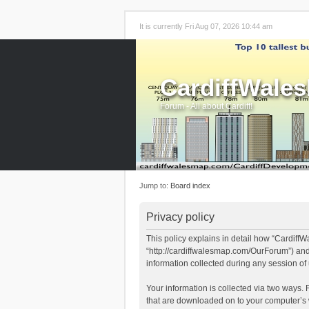
It is currently Fri Aug 07, 2026 10:44 am
CardiffWale
Forum - All about Cardiff!
Jump to:
Board index
Privacy policy
This policy explains in detail how “CardiffW
“http://cardiffwalesmap.com/OurForum”) and
information collected during any session of 
Your information is collected via two ways. 
that are downloaded on to your computer’s w