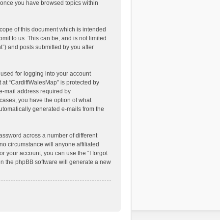
ed once you have browsed topics within
cope of this document which is intended
it to us. This can be, and is not limited
”) and posts submitted by you after
used for logging into your account
t at “CardiffWalesMap” is protected by
 e-mail address required by
l cases, you have the option of what
automatically generated e-mails from the
assword across a number of different
o circumstance will anyone affiliated
r your account, you can use the “I forgot
en the phpBB software will generate a new