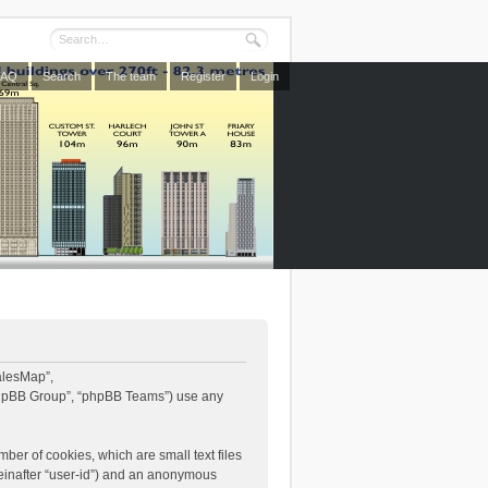
FAQ
Search
The team
Register
Login
WalesMap”,
“phpBB Group”, “phpBB Teams”) use any
ber of cookies, which are small text files
reinafter “user-id”) and an anonymous