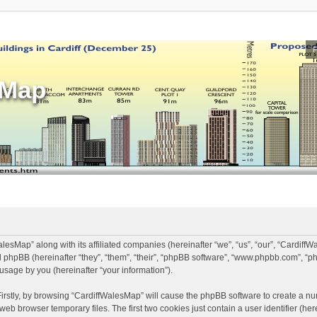
sMap
alesMap” along with its affiliated companies (hereinafter “we”, “us”, “our”, “Cardiff
 phpBB (hereinafter “they”, “them”, “their”, “phpBB software”, “www.phpbb.com”, 
usage by you (hereinafter “your information”).
Firstly, by browsing “CardiffWalesMap” will cause the phpBB software to create a num
eb browser temporary files. The first two cookies just contain a user identifier (he