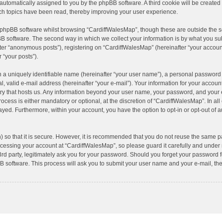
), automatically assigned to you by the phpBB software. A third cookie will be creat
ch topics have been read, thereby improving your user experience.
 phpBB software whilst browsing “CardiffWalesMap”, though these are outside the s
B software. The second way in which we collect your information is by what you subm
er “anonymous posts”), registering on “CardiffWalesMap” (hereinafter “your account
r “your posts”).
 a uniquely identifiable name (hereinafter “your user name”), a personal password 
, valid e-mail address (hereinafter “your e-mail”). Your information for your accoun
try that hosts us. Any information beyond your user name, your password, and your
ocess is either mandatory or optional, at the discretion of “CardiffWalesMap”. In al
layed. Furthermore, within your account, you have the option to opt-in or opt-out of 
 so that it is secure. However, it is recommended that you do not reuse the same p
essing your account at “CardiffWalesMap”, so please guard it carefully and under n
d party, legitimately ask you for your password. Should you forget your password fo
 software. This process will ask you to submit your user name and your e-mail, th