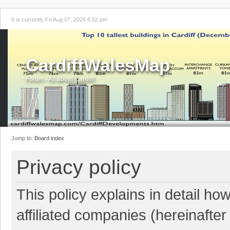
It is currently Fri Aug 07, 2026 6:52 pm
CardiffWalesMap
Forum - All about Cardiff!
Jump to:
Board index
Privacy policy
This policy explains in detail ho
affiliated companies (hereinafter