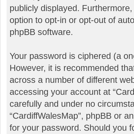
publicly displayed. Furthermore,
option to opt-in or opt-out of au
phpBB software.
Your password is ciphered (a one
However, it is recommended tha
across a number of different we
accessing your account at “Card
carefully and under no circumstan
“CardiffWalesMap”, phpBB or anot
for your password. Should you f