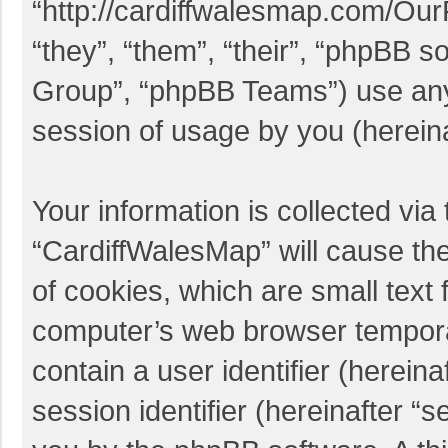
“http://cardiffwalesmap.com/Ou
“they”, “them”, “their”, “phpBB
Group”, “phpBB Teams”) use any 
session of usage by you (hereina
Your information is collected via
“CardiffWalesMap” will cause th
of cookies, which are small text 
computer’s web browser temporary
contain a user identifier (herei
session identifier (hereinafter “s