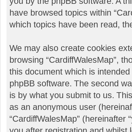
you by the phpBB software. A thi
have browsed topics within “Car
which topics have been read, th
We may also create cookies exte
browsing “CardiffWalesMap”, tho
this document which is intended 
phpBB software. The second way 
is by what you submit to us. This
as an anonymous user (hereinaft
“CardiffWalesMap” (hereinafter 
you after registration and whilst 