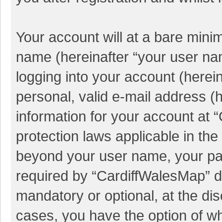
Your account will at a bare mini
name (hereinafter “your user na
logging into your account (herei
personal, valid e-mail address (h
information for your account at 
protection laws applicable in the
beyond your user name, your pa
required by “CardiffWalesMap” du
mandatory or optional, at the dis
cases, you have the option of wh