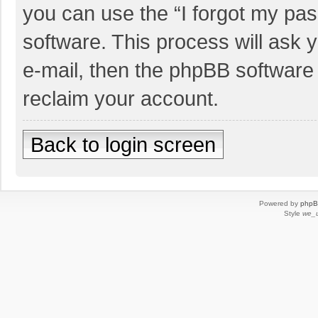
you can use the “I forgot my pa
software. This process will ask
e-mail, then the phpBB software
reclaim your account.
Back to login screen
Powered by
php
Style
we_u