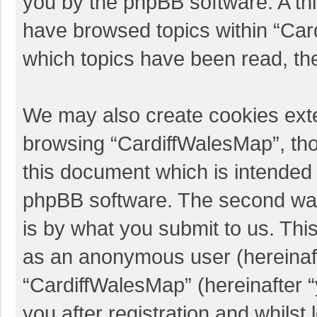
you by the phpBB software. A thi
have browsed topics within “Car
which topics have been read, th
We may also create cookies exte
browsing “CardiffWalesMap”, tho
this document which is intended 
phpBB software. The second way 
is by what you submit to us. This
as an anonymous user (hereinaft
“CardiffWalesMap” (hereinafter 
you after registration and whilst 