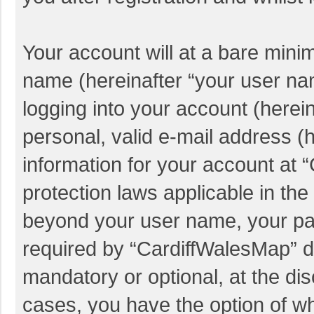
Your account will at a bare mini
name (hereinafter “your user na
logging into your account (herei
personal, valid e-mail address (h
information for your account at 
protection laws applicable in the
beyond your user name, your pa
required by “CardiffWalesMap” du
mandatory or optional, at the dis
cases, you have the option of wh