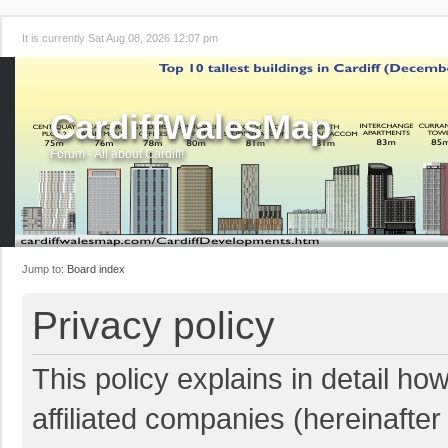
It is currently Sat Aug 08, 2026 12:07 pm
CardiffWalesMap
Forum - All about Cardiff!
Jump to:
Board index
Privacy policy
This policy explains in detail ho
affiliated companies (hereinafter