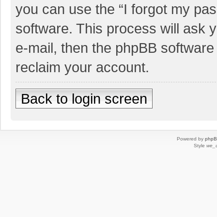
you can use the “I forgot my pa
software. This process will ask
e-mail, then the phpBB software
reclaim your account.
Back to login screen
Powered by
php
Style
we_u