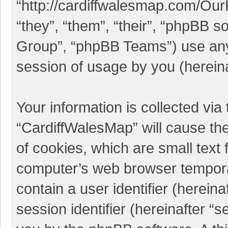
“http://cardiffwalesmap.com/Ou
“they”, “them”, “their”, “phpBB
Group”, “phpBB Teams”) use any 
session of usage by you (hereina
Your information is collected via
“CardiffWalesMap” will cause th
of cookies, which are small text 
computer’s web browser temporary
contain a user identifier (herei
session identifier (hereinafter “s