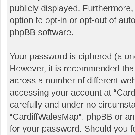
publicly displayed. Furthermore,
option to opt-in or opt-out of au
phpBB software.
Your password is ciphered (a one
However, it is recommended tha
across a number of different we
accessing your account at “Card
carefully and under no circumstan
“CardiffWalesMap”, phpBB or anot
for your password. Should you f