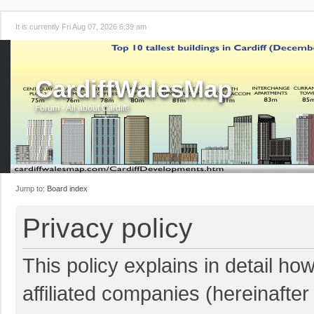
It is currently Fri Aug 07, 2026 6:39 am
CardiffWalesMap
Forum - All about Cardiff!
Jump to:
Board index
Privacy policy
This policy explains in detail ho
affiliated companies (hereinafter