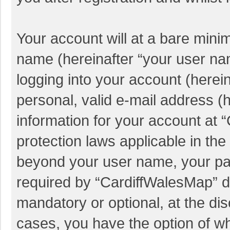
Your account will at a bare mini
name (hereinafter “your user na
logging into your account (herei
personal, valid e-mail address (h
information for your account at 
protection laws applicable in the
beyond your user name, your pa
required by “CardiffWalesMap” du
mandatory or optional, at the dis
cases, you have the option of wh