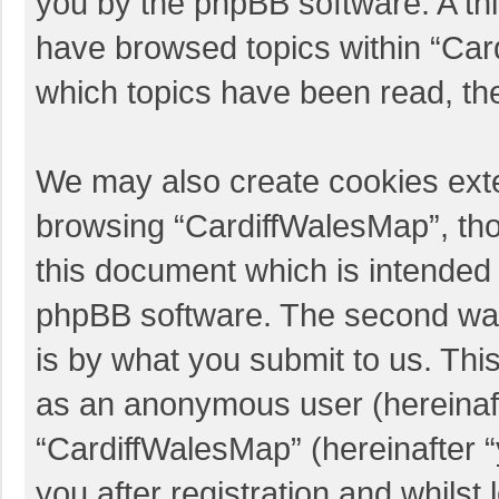
you by the phpBB software. A thi
have browsed topics within “Car
which topics have been read, th
We may also create cookies exte
browsing “CardiffWalesMap”, tho
this document which is intended 
phpBB software. The second way 
is by what you submit to us. This
as an anonymous user (hereinaft
“CardiffWalesMap” (hereinafter 
you after registration and whilst 