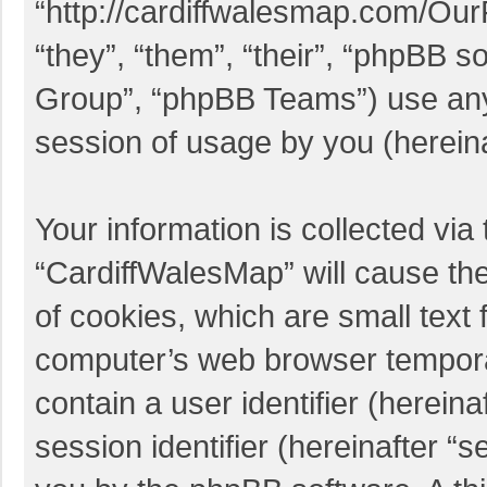
“http://cardiffwalesmap.com/Ou
“they”, “them”, “their”, “phpBB
Group”, “phpBB Teams”) use any 
session of usage by you (hereina
Your information is collected via
“CardiffWalesMap” will cause th
of cookies, which are small text 
computer’s web browser temporary
contain a user identifier (herei
session identifier (hereinafter “s