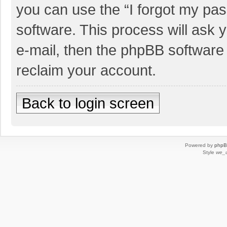
you can use the “I forgot my pa
software. This process will ask
e-mail, then the phpBB software
reclaim your account.
Back to login screen
Powered by
php
Style
we_u