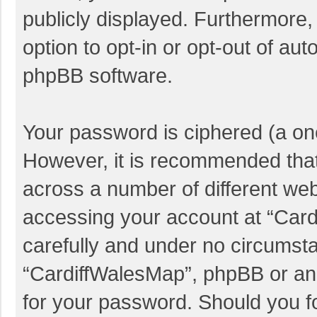
publicly displayed. Furthermore,
option to opt-in or opt-out of au
phpBB software.
Your password is ciphered (a one
However, it is recommended tha
across a number of different we
accessing your account at “Card
carefully and under no circumstan
“CardiffWalesMap”, phpBB or anot
for your password. Should you f