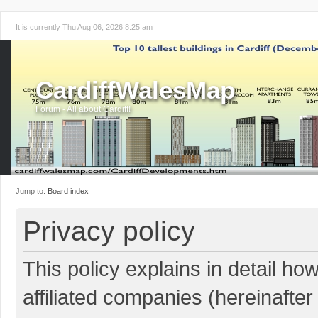
It is currently Thu Aug 06, 2026 8:25 am
CardiffWalesMap
Forum - All about Cardiff!
Jump to:
Board index
Privacy policy
This policy explains in detail ho
affiliated companies (hereinafter