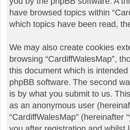
you by the phpBB software. A thi
have browsed topics within “Car
which topics have been read, th
We may also create cookies exte
browsing “CardiffWalesMap”, tho
this document which is intended 
phpBB software. The second way 
is by what you submit to us. This
as an anonymous user (hereinaft
“CardiffWalesMap” (hereinafter 
you after registration and whilst 