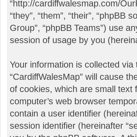
“http://cardiffwalesmap.com/Ou
“they”, “them”, “their”, “phpBB
Group”, “phpBB Teams”) use any 
session of usage by you (hereina
Your information is collected via
“CardiffWalesMap” will cause th
of cookies, which are small text 
computer’s web browser temporary
contain a user identifier (herei
session identifier (hereinafter “s