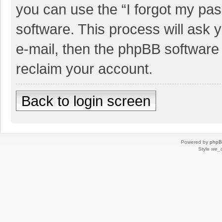
you can use the “I forgot my pa
software. This process will ask
e-mail, then the phpBB software
reclaim your account.
Back to login screen
Powered by
php
Style
we_u