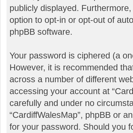
publicly displayed. Furthermore,
option to opt-in or opt-out of au
phpBB software.
Your password is ciphered (a one
However, it is recommended tha
across a number of different we
accessing your account at “Card
carefully and under no circumstan
“CardiffWalesMap”, phpBB or anot
for your password. Should you f