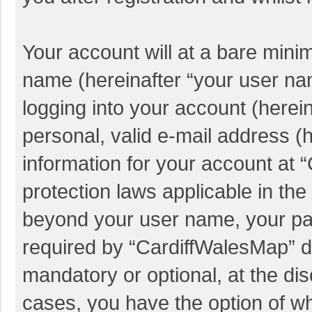
Your account will at a bare mini
name (hereinafter “your user na
logging into your account (herei
personal, valid e-mail address (h
information for your account at 
protection laws applicable in the
beyond your user name, your pa
required by “CardiffWalesMap” du
mandatory or optional, at the dis
cases, you have the option of wh