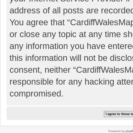
address of all posts are recorded
You agree that “CardiffWalesMap
or close any topic at any time sh
any information you have entered
this information will not be discl
consent, neither “CardiffWalesM
responsible for any hacking atte
compromised.
Powered by
php