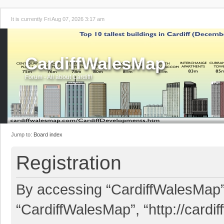
It is currently Fri Aug 07, 2026 3:17 am
CardiffWalesMap
Forum - All about Cardiff!
Jump to:
Board index
Registration
By accessing “CardiffWalesMap” (
“CardiffWalesMap”, “http://card