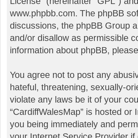
License
” (hereinafter “GPL”) a
www.phpbb.com
. The phpBB soft
discussions, the phpBB Group ar
and/or disallow as permissible c
information about phpBB, pleas
You agree not to post any abusi
hateful, threatening, sexually-or
violate any laws be it of your co
“CardiffWalesMap” is hosted or I
you being immediately and perman
your Internet Service Provider i