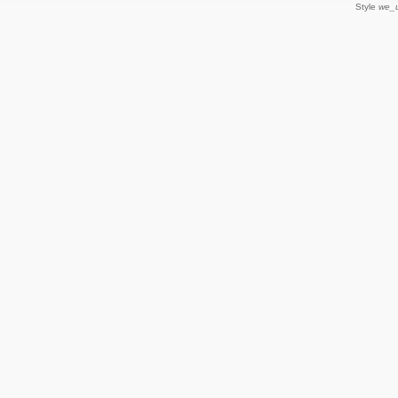
Style
we_u