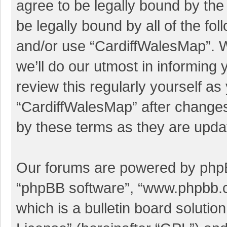
agree to be legally bound by the 
be legally bound by all of the f
and/or use “CardiffWalesMap”. 
we’ll do our utmost in informing 
review this regularly yourself a
“CardiffWalesMap” after change
by these terms as they are upd
Our forums are powered by phpBB 
“phpBB software”, “www.phpbb.
which is a bulletin board solutio