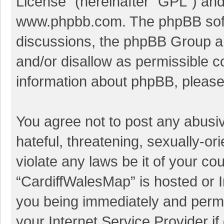
License
” (hereinafter “GPL”) a
www.phpbb.com
. The phpBB soft
discussions, the phpBB Group ar
and/or disallow as permissible c
information about phpBB, pleas
You agree not to post any abusi
hateful, threatening, sexually-or
violate any laws be it of your co
“CardiffWalesMap” is hosted or I
you being immediately and perman
your Internet Service Provider i