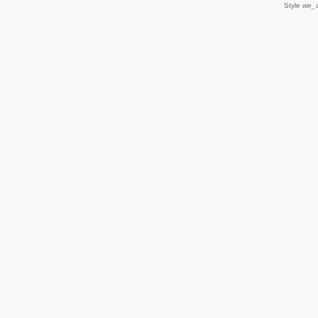
Style
we_u