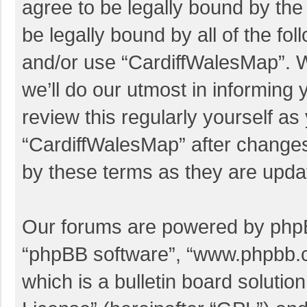
agree to be legally bound by the 
be legally bound by all of the f
and/or use “CardiffWalesMap”. 
we’ll do our utmost in informing 
review this regularly yourself a
“CardiffWalesMap” after change
by these terms as they are upd
Our forums are powered by phpBB 
“phpBB software”, “www.phpbb.
which is a bulletin board solutio