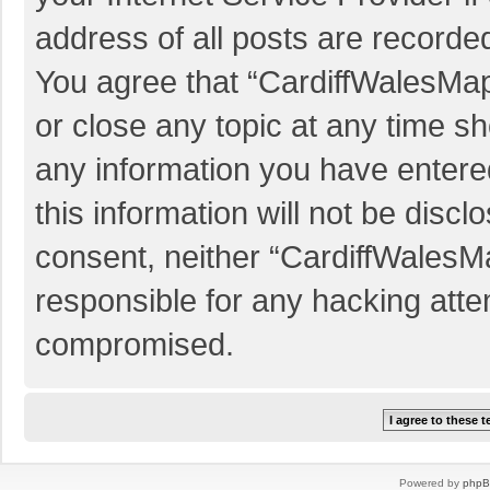
address of all posts are recorded
You agree that “CardiffWalesMap
or close any topic at any time sh
any information you have entered
this information will not be discl
consent, neither “CardiffWalesM
responsible for any hacking atte
compromised.
Powered by
php