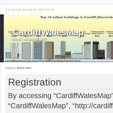
It is currently Sun Aug 09, 2026 8:04 am
CardiffWalesMap
Forum - All about Cardiff!
Jump to:
Board index
Registration
By accessing “CardiffWalesMap” (
“CardiffWalesMap”, “http://card