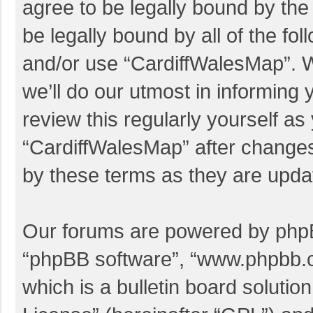
agree to be legally bound by the 
be legally bound by all of the f
and/or use “CardiffWalesMap”. 
we’ll do our utmost in informing 
review this regularly yourself a
“CardiffWalesMap” after change
by these terms as they are upd
Our forums are powered by phpBB 
“phpBB software”, “www.phpbb.
which is a bulletin board solutio