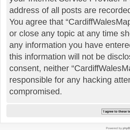
address of all posts are recorded
You agree that “CardiffWalesMap
or close any topic at any time sh
any information you have entered
this information will not be discl
consent, neither “CardiffWalesM
responsible for any hacking atte
compromised.
Powered by
php