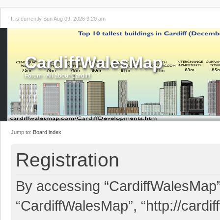
It is currently Sun Aug 09, 2026 3:20 am
CardiffWalesMap
Forum - All about Cardiff!
Jump to:
Board index
Registration
By accessing “CardiffWalesMap” (
“CardiffWalesMap”, “http://card