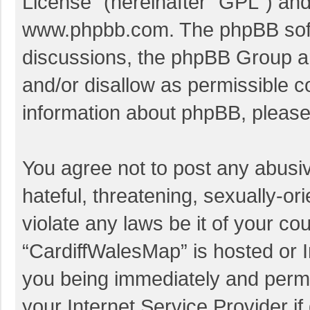
License
” (hereinafter “GPL”) a
www.phpbb.com
. The phpBB soft
discussions, the phpBB Group ar
and/or disallow as permissible c
information about phpBB, pleas
You agree not to post any abusi
hateful, threatening, sexually-or
violate any laws be it of your co
“CardiffWalesMap” is hosted or I
you being immediately and perman
your Internet Service Provider i