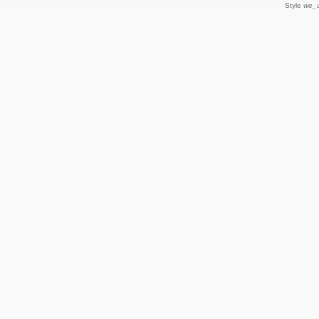
Style
we_u