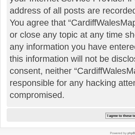
address of all posts are recorded
You agree that “CardiffWalesMap
or close any topic at any time sh
any information you have entered
this information will not be discl
consent, neither “CardiffWalesM
responsible for any hacking atte
compromised.
Powered by
php