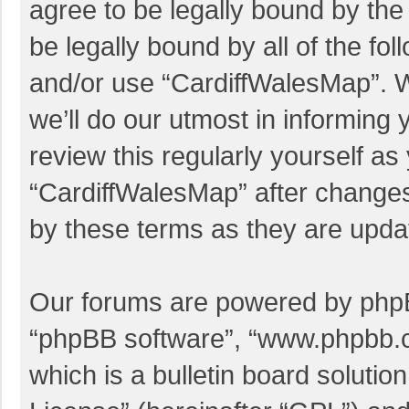
agree to be legally bound by the 
be legally bound by all of the f
and/or use “CardiffWalesMap”. 
we’ll do our utmost in informing 
review this regularly yourself a
“CardiffWalesMap” after change
by these terms as they are upd
Our forums are powered by phpBB 
“phpBB software”, “www.phpbb.
which is a bulletin board solutio