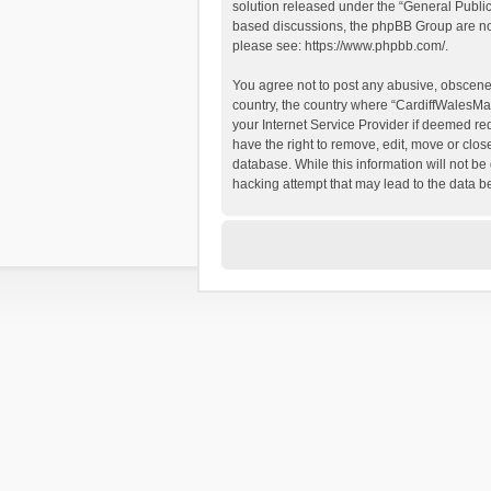
solution released under the “
General Publi
based discussions, the phpBB Group are not
please see:
https://www.phpbb.com/
.
You agree not to post any abusive, obscene, 
country, the country where “CardiffWalesMap
your Internet Service Provider if deemed re
have the right to remove, edit, move or clos
database. While this information will not be
hacking attempt that may lead to the data 