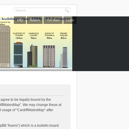
FAQ
Search
The team
Login
 agree to be legally bound by the
CardiffWalesMap”. We may change these at
ed usage of “CardiffWalesMap” after
pBB Teams”) which is a bulletin board