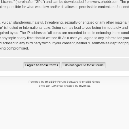
c License
” (hereinafter “GPL”) and can be downloaded from
www.phpbb.com
. The p
 responsible for what we allow and/or disallow as permissible content and/or condu
vulgar, slanderous, hateful, threatening, sexually-orientated or any other material t
” is hosted or International Law. Doing so may lead to you being immediately and 
quired by us. The IP address of all posts are recorded to aid in enforcing these con
e any topic at any time should we see fit. As a user you agree to any information yo
 disclosed to any third party without your consent, neither “CardiffWalesMap” nor p
being compromised.
Powered by
phpBB
® Forum Software © phpBB Group
Style
we_universal
created by
Inventia
.