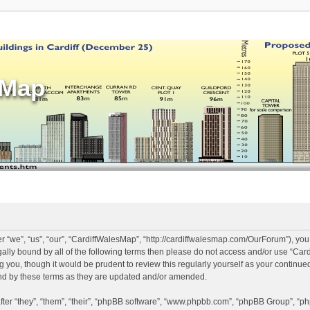
sMap
 “we”, “us”, “our”, “CardiffWalesMap”, “http://cardiffwalesmap.com/OurForum”), you
legally bound by all of the following terms then please do not access and/or use “
ng you, though it would be prudent to review this regularly yourself as your continu
d by these terms as they are updated and/or amended.
er “they”, “them”, “their”, “phpBB software”, “www.phpbb.com”, “phpBB Group”, “ph