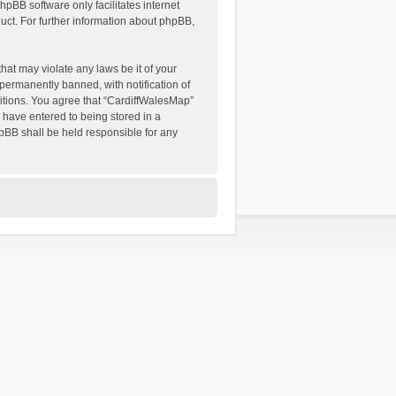
hpBB software only facilitates internet
ct. For further information about phpBB,
hat may violate any laws be it of your
permanently banned, with notification of
ditions. You agree that “CardiffWalesMap”
u have entered to being stored in a
hpBB shall be held responsible for any