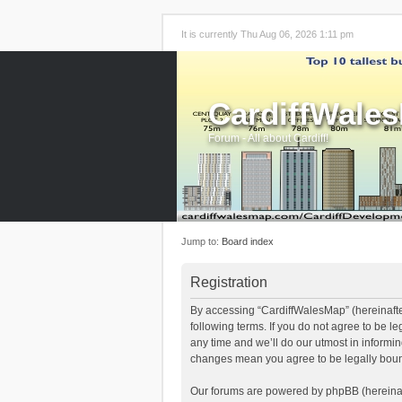
It is currently Thu Aug 06, 2026 1:11 pm
CardiffWale
Forum - All about Cardiff!
Jump to:
Board index
Registration
By accessing “CardiffWalesMap” (hereinafter
following terms. If you do not agree to be 
any time and we’ll do our utmost in informi
changes mean you agree to be legally boun
Our forums are powered by phpBB (hereinaft