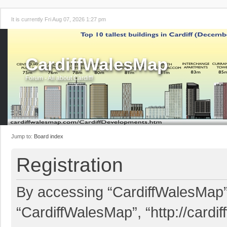
It is currently Fri Aug 07, 2026 1:27 pm
CardiffWalesMap
Forum - All about Cardiff!
Jump to:
Board index
Registration
By accessing “CardiffWalesMap” (
“CardiffWalesMap”, “http://card