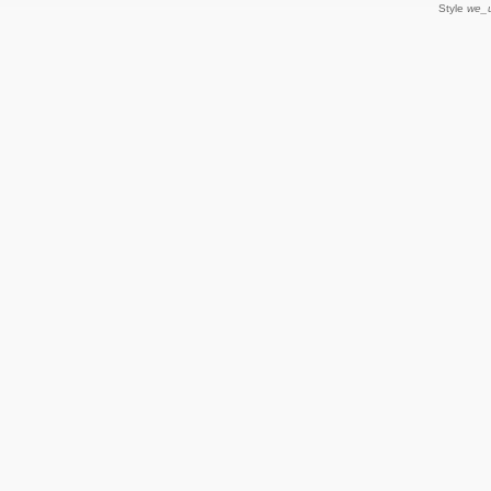
Style
we_u