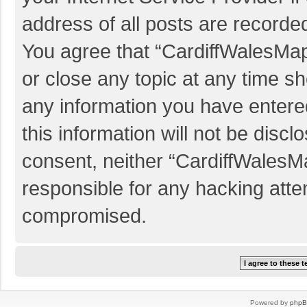
address of all posts are recorded
You agree that “CardiffWalesMap
or close any topic at any time sh
any information you have entered
this information will not be discl
consent, neither “CardiffWalesM
responsible for any hacking atte
compromised.
Powered by
php