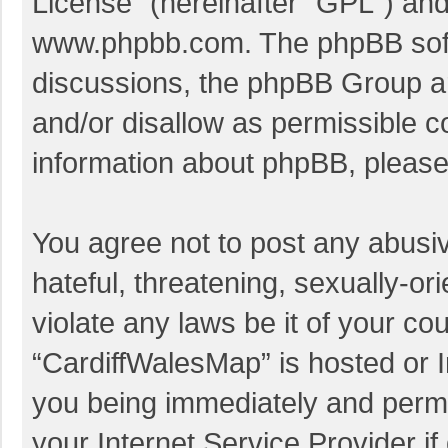
License
” (hereinafter “GPL”) a
www.phpbb.com
. The phpBB soft
discussions, the phpBB Group ar
and/or disallow as permissible c
information about phpBB, pleas
You agree not to post any abusi
hateful, threatening, sexually-or
violate any laws be it of your co
“CardiffWalesMap” is hosted or I
you being immediately and perman
your Internet Service Provider i