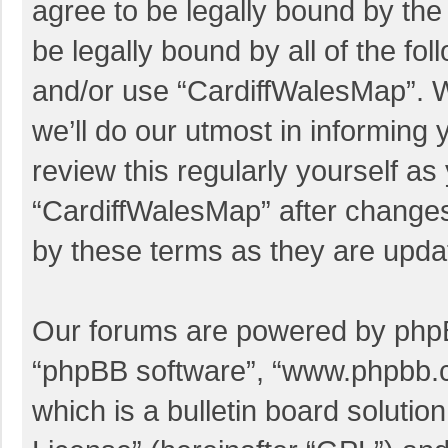
agree to be legally bound by the 
be legally bound by all of the f
and/or use “CardiffWalesMap”. 
we’ll do our utmost in informing 
review this regularly yourself a
“CardiffWalesMap” after change
by these terms as they are upd
Our forums are powered by phpBB 
“phpBB software”, “www.phpbb.
which is a bulletin board solutio