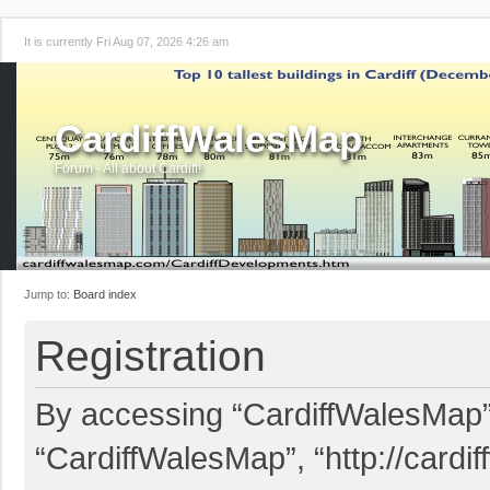
It is currently Fri Aug 07, 2026 4:26 am
CardiffWalesMap
Forum - All about Cardiff!
Jump to:
Board index
Registration
By accessing “CardiffWalesMap” (
“CardiffWalesMap”, “http://card