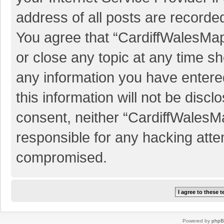
address of all posts are recorded
You agree that “CardiffWalesMap
or close any topic at any time sh
any information you have entered
this information will not be discl
consent, neither “CardiffWalesM
responsible for any hacking atte
compromised.
Powered by
php