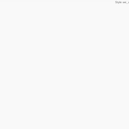
Style
we_u