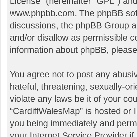
License
” (hereinafter “GPL”) a
www.phpbb.com
. The phpBB soft
discussions, the phpBB Group ar
and/or disallow as permissible c
information about phpBB, pleas
You agree not to post any abusi
hateful, threatening, sexually-or
violate any laws be it of your co
“CardiffWalesMap” is hosted or I
you being immediately and perman
your Internet Service Provider i