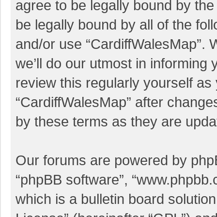
agree to be legally bound by the 
be legally bound by all of the f
and/or use “CardiffWalesMap”. 
we’ll do our utmost in informing 
review this regularly yourself a
“CardiffWalesMap” after change
by these terms as they are upd
Our forums are powered by phpBB 
“phpBB software”, “www.phpbb.
which is a bulletin board solutio