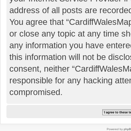
address of all posts are recorded
You agree that “CardiffWalesMap
or close any topic at any time sh
any information you have entered
this information will not be discl
consent, neither “CardiffWalesM
responsible for any hacking atte
compromised.
Powered by
php