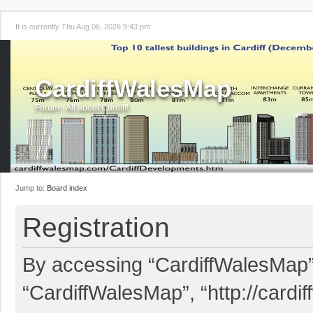
It is currently Thu Aug 06, 2026 9:43 pm
CardiffWalesMap
Forum - All about Cardiff!
Jump to:
Board index
Registration
By accessing “CardiffWalesMap” (
“CardiffWalesMap”, “http://card