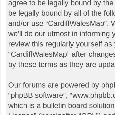
agree to be legally bound by the 
be legally bound by all of the f
and/or use “CardiffWalesMap”. 
we’ll do our utmost in informing 
review this regularly yourself a
“CardiffWalesMap” after change
by these terms as they are upd
Our forums are powered by phpBB 
“phpBB software”, “www.phpbb.
which is a bulletin board solutio