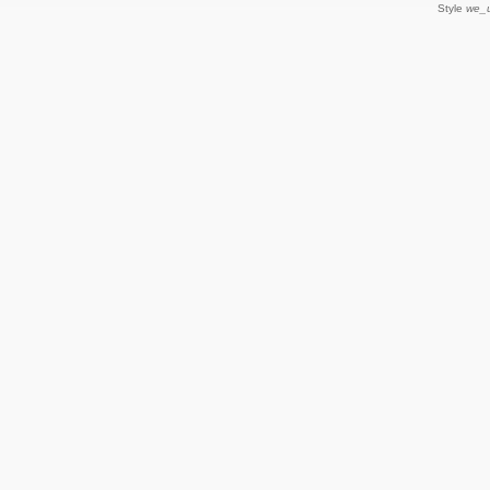
Style
we_u