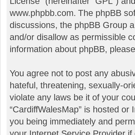
License
” (hereinafter “GPL”) a
www.phpbb.com
. The phpBB soft
discussions, the phpBB Group ar
and/or disallow as permissible c
information about phpBB, pleas
You agree not to post any abusi
hateful, threatening, sexually-or
violate any laws be it of your co
“CardiffWalesMap” is hosted or I
you being immediately and perman
your Internet Service Provider i